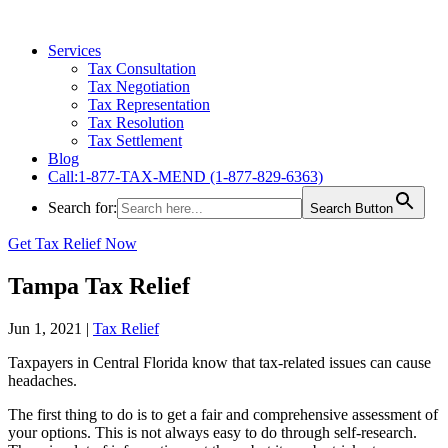
Services
Tax Consultation
Tax Negotiation
Tax Representation
Tax Resolution
Tax Settlement
Blog
Call:1-877-TAX-MEND (1-877-829-6363)
Search for:
Search Button
Get Tax Relief Now
Tampa Tax Relief
Jun 1, 2021
|
Tax Relief
Taxpayers in Central Florida know that tax-related issues can cause
headaches.
The first thing to do is to get a fair and comprehensive assessment of
your options. This is not always easy to do through self-research.