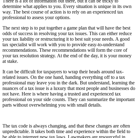
There is a lot of information out there, but it can be tricky to
determine what applies to you. Every situation is unique in its own
way. The best course of action is to rely on an experienced tax
professional to assess your options.
The next step is to put together a game plan that will have the best
odds of success in resolving your tax issues. This can either reduce
your tax liability or restructuring it to best suit your needs. A good
tax specialist will work with you to provide easy-to-understand
recommendations. These recommendations will form the core of
your tax resolution strategy. At the end of the day, it is your money
at stake.
It can be difficult for taxpayers to wrap their heads around tax-
related issues. On the one hand, handing everything off to a tax
professional may leave you in the dark. But understand, learning the
nuances of a tax issue is a luxury that most people and businesses do
not have. Here is where having a trusted and experienced tax
professional on your side counts. They can summarize the important
parts without overwhelming you with small details.
The tax code is always changing, and that these changes are often
unpredictable. It takes both time and experience within the field to
be able to interpret new tax laws. Lawmakers are resourceful in