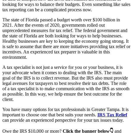
looking for ways to balance their budgets. Even something like sales
tax reporting can be a complicated process now.
The state of Florida passed a budget worth over $100 billion in
2021. After the events of 2020, governments rolled out
unprecedented measures for tax relief. The federal government and
the state of Florida are both looking for ways to help businesses.
Healthy businesses are key to keeping the economy going strong. It
is safe to assume that there are more initiatives providing tax relief or
incentives. An experienced tax preparer is valuable in this
environment.
A tax specialist is not just a service for you or your business, it is
your advocate when it comes to dealing with the IRS. The main
goal of the IRS is to collect revenue. But the IRS also must provide
legal avenues for taxpayers to best resolve their tax debts. The role
of a tax specialist is to make communication with the IRS as smooth
as possible. In this way, we help ensure the best outcome for the
client.
You have many options for tax professionals in Greater Tampa. It is
important to choose one that best suits your needs.
IRS Tax Relief
can provide an experienced perspective for your tax issues today.
Owe the IRS $10,000 or more?
Click the banner below👇
and