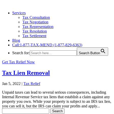
Services
Tax Consultation
Tax Negotiation
Tax Representation
Tax Resolution
Tax Settlement
Blog
Call:1-877-TAX-MEND (1-877-829-6363)
Search for:
Search Button
Get Tax Relief Now
Tax Lien Removal
Jan 5, 2022
|
Tax Relief
Unpaid taxes can lead to several serious consequences, including
Internal Revenue Service tax liens that establish a claim against any
property you own. While your property is subject to an IRS tax lien,
you can sell it, but the IRS can claim your profits and apply...
Search