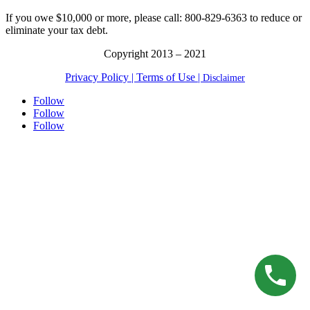
for:
If you owe $10,000 or more, please call: 800-829-6363 to reduce or
eliminate your tax debt.
Copyright 2013 – 2021
Privacy Policy |
Terms of Use |
Disclaimer
Follow
Follow
Follow