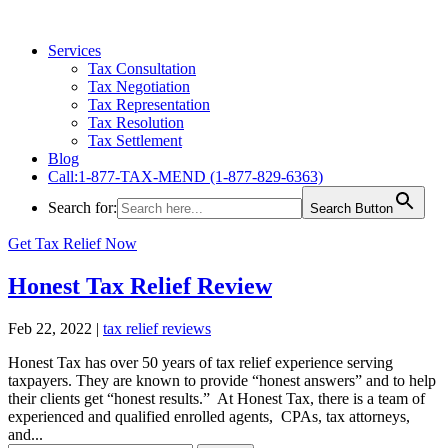
Services
Tax Consultation
Tax Negotiation
Tax Representation
Tax Resolution
Tax Settlement
Blog
Call:1-877-TAX-MEND (1-877-829-6363)
Search for:
Search Button
Get Tax Relief Now
Honest Tax Relief Review
Feb 22, 2022
|
tax relief reviews
Honest Tax has over 50 years of tax relief experience serving
taxpayers. They are known to provide “honest answers” and to help
their clients get “honest results.” At Honest Tax, there is a team of
experienced and qualified enrolled agents, CPAs, tax attorneys,
and...