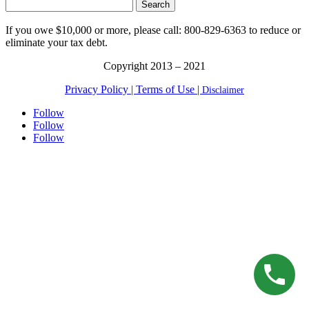
Search
for:
If you owe $10,000 or more, please call: 800-829-6363 to reduce or
eliminate your tax debt.
Copyright 2013 – 2021
Privacy Policy |
Terms of Use |
Disclaimer
Follow
Follow
Follow