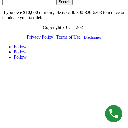
Search
for:
If you owe $10,000 or more, please call: 800-829-6363 to reduce or
eliminate your tax debt.
Copyright 2013 – 2021
Privacy Policy |
Terms of Use |
Disclaimer
Follow
Follow
Follow